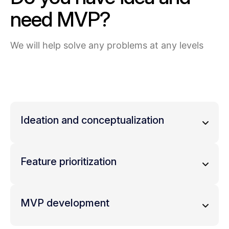
need MVP?
We will help solve any problems at any levels
Ideation and conceptualization
Brainstorm ideas that address the
identified needs
Feature prioritization
Define the core value proposition of your
product – what makes it unique and
List all the possible features your
valuable to potential users.
completeproduct could have.
MVP development
Prioritize features based on what is
essential to solve the core problem
Develop a simple prototype that
(must-have features) and what can be