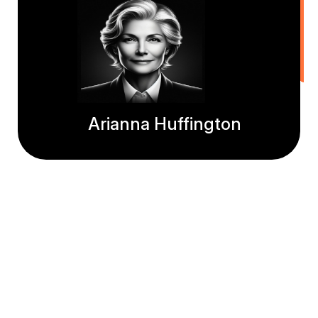
Arianna Huffington