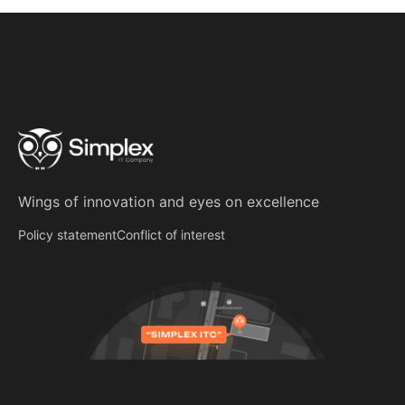
Wings of innovation
and
eyes on excellence
Policy statement
Conflict of interest