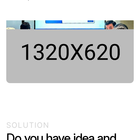
SOLUTION
Do you have idea and