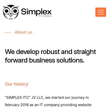
About us
We develop robust and straight
forward business solutions.
Our history
"SIMPLEX ITC" JV LLC, we started our journey in
february 2016 as an IT company providing website