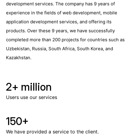
development services. The company has 9 years of
experience in the fields of web development, mobile
application development services, and offering its
products. Over these 9 years, we have successfully
completed more than 200 projects for countries such as
Uzbekistan, Russia, South Africa, South Korea, and
Kazakhstan.
2+
million
Users use our services
150
+
We have provided a service to the client.