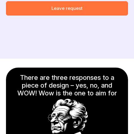
Leave request
There are three responses to a
piece of design – yes, no, and
WOW! Wow is the one to aim for