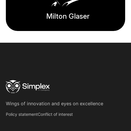
Milton Glaser
Wings of innovation
and
eyes on excellence
Policy statement
Conflict of interest