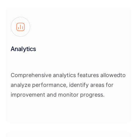
Analytics
Comprehensive analytics features allowedto
analyze performance, identify areas for
improvement and monitor progress.