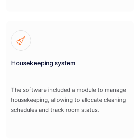
Housekeeping system
The software included a module to manage
housekeeping, allowing to allocate cleaning
schedules and track room status.