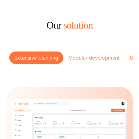
Our
solution
Extensive planning
Modular development
Use