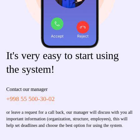
Accept
Reject
It's very easy to start using
the system!
Contact our manager
+998 55 500-30-02
or leave a request for a call back, our manager will discuss with you all
important information (organization, structure, employees), this will
help set deadlines and choose the best option for using the system.