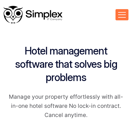
Hotel management
software that solves big
problems
Manage your property effortlessly with all-
in-one hotel software No lock-in contract.
Cancel anytime.