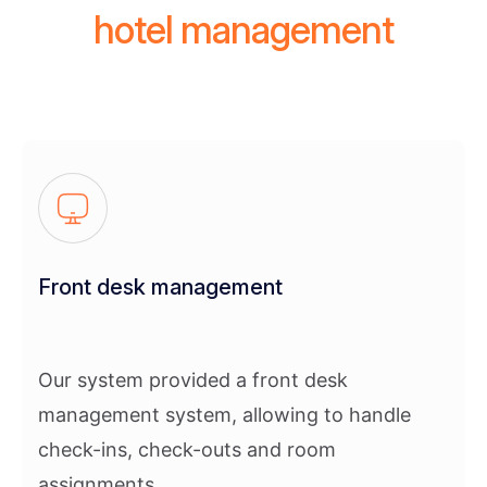
hotel management
Front desk management
Our system provided a front desk
management system, allowing to handle
check-ins, check-outs and room
assignments.