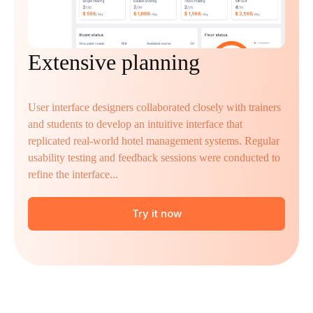
Extensive planning
User interface designers collaborated closely with trainers
and students to develop an intuitive interface that
replicated real-world hotel management systems. Regular
usability testing and feedback sessions were conducted to
refine the interface...
Try it now