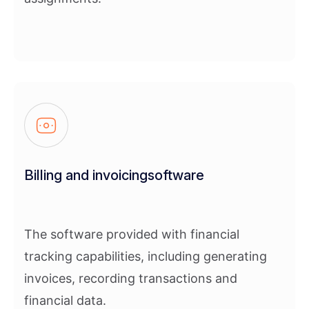
Billing and invoicingsoftware
The software provided with financial
tracking capabilities, including generating
invoices, recording transactions and
financial data.