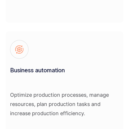
Business automation
Optimize production processes, manage
resources, plan production tasks and
increase production efficiency.