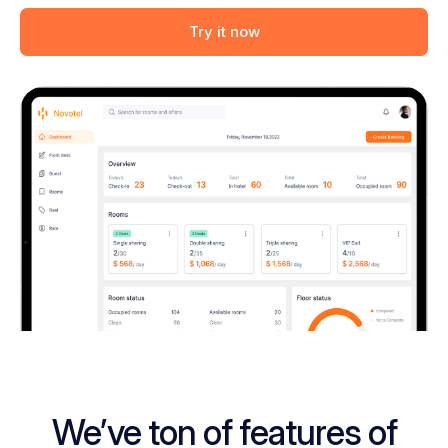
Try it now
We’ve ton of features of