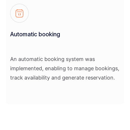
Automatic booking
An automatic booking system was
implemented, enabling to manage bookings,
track availability and generate reservation.