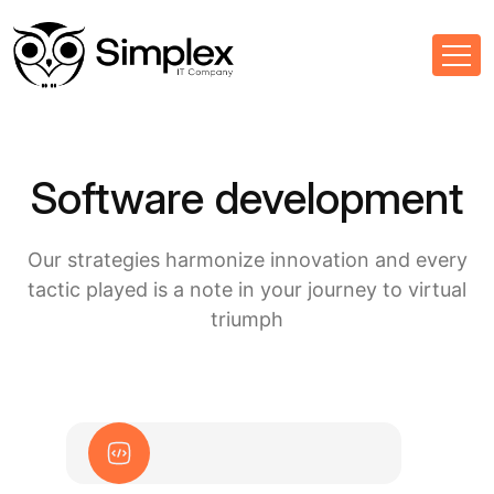
Software development
Our strategies harmonize innovation and every
tactic played is a note in your journey to virtual
triumph