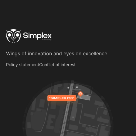
Wings of innovation
and
eyes on excellence
Policy statement
Conflict of interest