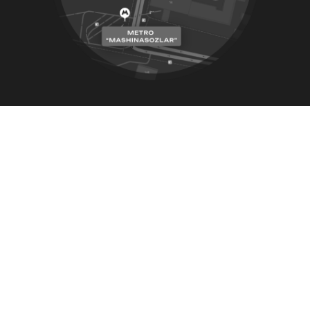
Address
26 house, 2-tor street, Paxlavon Maxmud,
Yashnobod district, Tashkent city, Uzbekistan