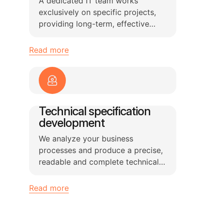
A dedicated IT team works
exclusively on specific projects,
providing long-term, effective
solutions for software
development and technical tasks.
Read more
Technical specification
development
We analyze your business
processes and produce a precise,
readable and complete technical
specification for your software
product or information system.
Read more