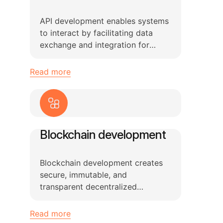
API development enables systems
to interact by facilitating data
exchange and integration for
seamless operations.
Read more
Blockchain development
Blockchain development creates
secure, immutable, and
transparent decentralized
systems, smart contracts, and
dApps.
Read more