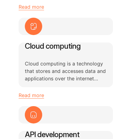
Read more
Cloud computing
Cloud computing is a technology
that stores and accesses data and
applications over the internet
using remote servers
Read more
API development