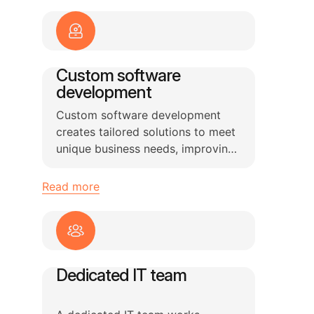
Custom software
development
Custom software development
creates tailored solutions to meet
unique business needs, improving
efficiency and solving specific
problems.
Read more
Dedicated IT team