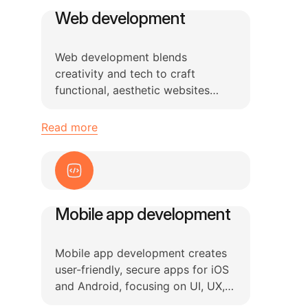
Web development
Web development blends
creativity and tech to craft
functional, aesthetic websites
using HTML, CSS, and JavaScript
while ensuring updates.
Read more
Mobile app development
Mobile app development creates
user-friendly, secure apps for iOS
and Android, focusing on UI, UX,
and system optimization.