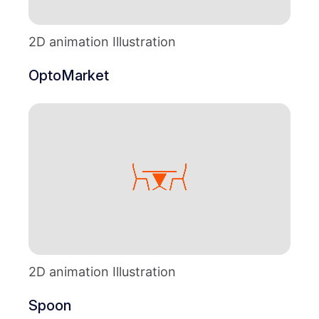
2D animation Illustration
OptoMarket
2D animation Illustration
Spoon