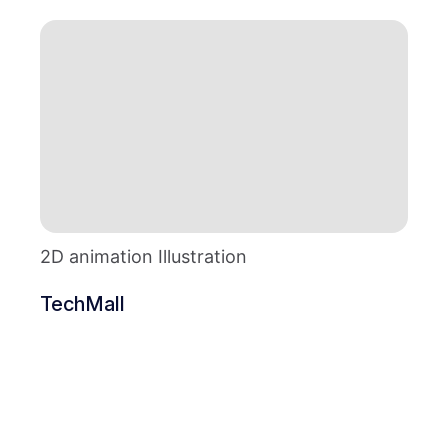
2D animation Illustration
TechMall