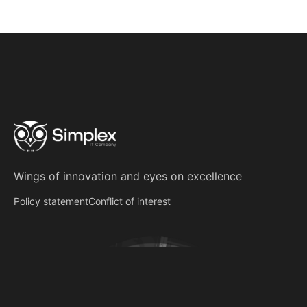
Wings of innovation
and
eyes on excellence
Policy statement
Conflict of interest