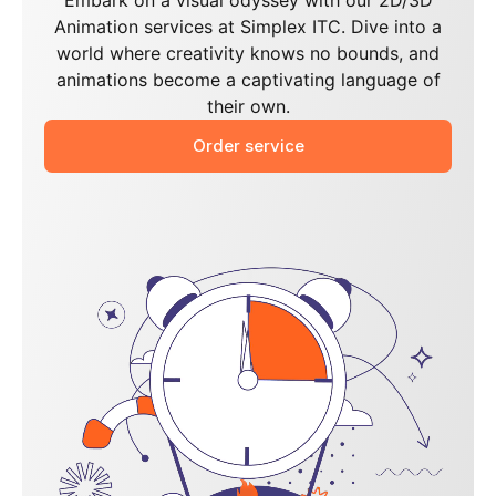
Embark on a visual odyssey with our 2D/3D
Animation services at Simplex ITC. Dive into a
world where creativity knows no bounds, and
animations become a captivating language of
their own.
Order service