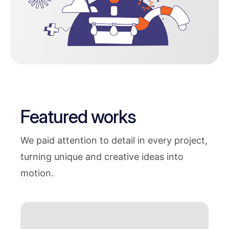
Featured works
We paid attention to detail in every project,
turning unique and creative ideas into
motion.