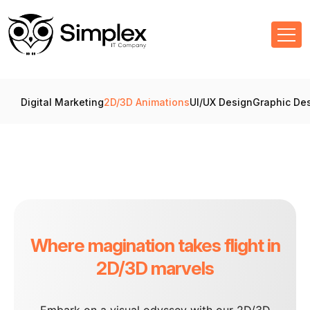
Digital Marketing
2D/3D Animations
UI/UX Design
Graphic De
Where magination takes flight in
2D/3D marvels