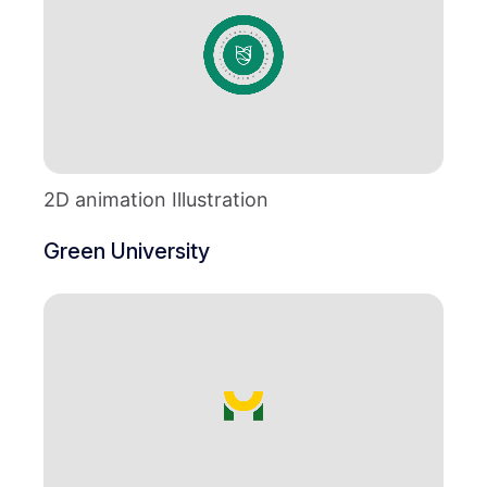
2D animation Illustration
Green University