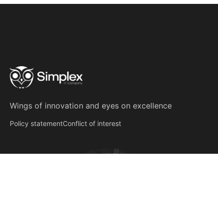
Wings of innovation
and
eyes on excellence
Policy statement
Conflict of interest