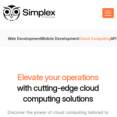
Web Development
Mobile Development
Cloud Computing
API
Elevate your operations
with cutting-edge cloud
computing solutions
Discover the power of cloud computing tailored to