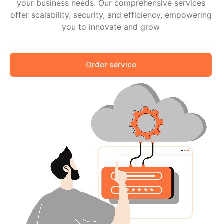
your business needs. Our comprehensive services
offer scalability, security, and efficiency, empowering
you to innovate and grow
Order service